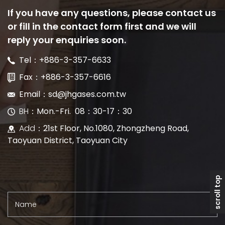
If you have any questions, please contact us
or fill in the contact form first and we will
reply your enquiries soon.
Tel：+886-3-357-6633
Fax：+886-3-357-6616
Email：sd@jhgases.com.tw
BH
：Mon.-Fri. 08：30-17：30
Add
：21st Floor, No.1080, Zhongzheng Road,
Taoyuan District, Taoyuan City
scroll top
Name