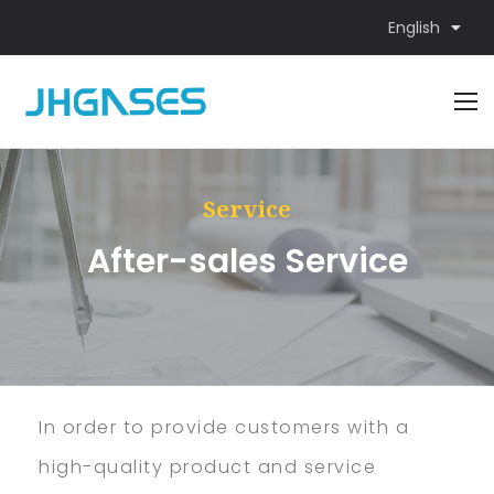
English
Service
After-sales Service
In order to provide customers with a
high-quality product and service