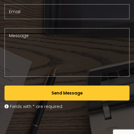
Email
Message
Send Message
Fields with * are required.