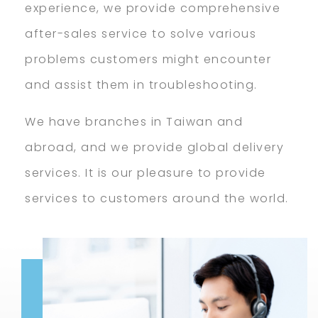
experience, we provide comprehensive
after-sales service to solve various
problems customers might encounter
and assist them in troubleshooting.
We have branches in Taiwan and
abroad, and we provide global delivery
services. It is our pleasure to provide
services to customers around the world.