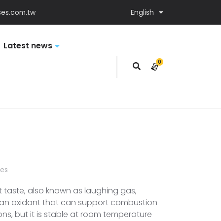
es.com.tw
English
Latest news
0
items
ses
t taste, also known as laughing gas,
s an oxidant that can support combustion
ons, but it is stable at room temperature