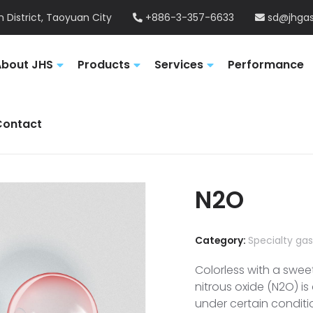
 District, Taoyuan City
+886-3-357-6633
sd@jhgas
About JHS
Products
Services
Performance
Contact
N2O
Category:
Specialty ga
Colorless with a swee
nitrous oxide (N2O) i
under certain conditi