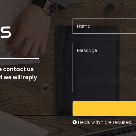
Name
Message
e contact us
d we will reply
Fields with * are required.