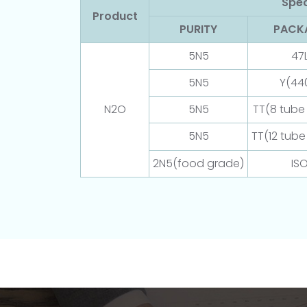
Spec
Product
PURITY
PACK
5N5
47
5N5
Y(44
N2O
5N5
TT(8 tube t
5N5
TT(12 tube 
2N5(food grade)
IS