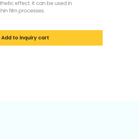
hetic effect. It can be used in
in film processes.
Add to inquiry cart