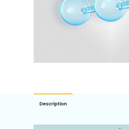
Description