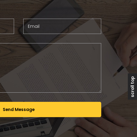
Email
scroll top
Send Message