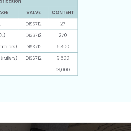
ification
AGE
VALVE
CONTENT
L
DISS712
27
0L)
DISS712
270
railers)
DISS712
6,400
trailers)
DISS712
9,600
O
18,000