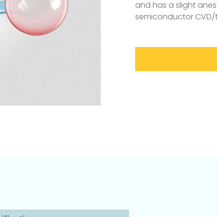
and has a slight anest
semiconductor CVD/th