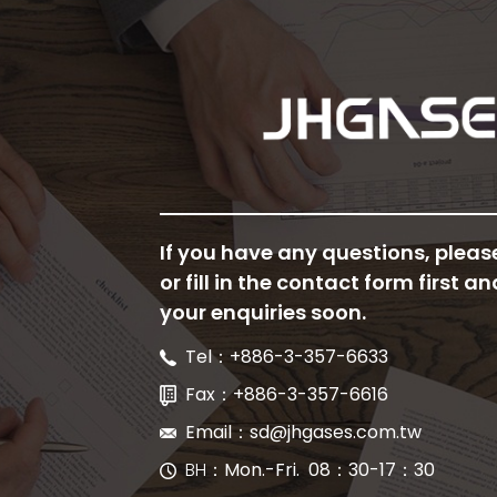
If you have any questions, pleas
or fill in the contact form first an
your enquiries soon.
Tel：+886-3-357-6633
Fax：+886-3-357-6616
Email：sd@jhgases.com.tw
BH
：Mon.-Fri. 08：30-17：30