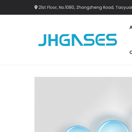
21st Floor, No.1080, Zhongzheng Road, Taoyuan